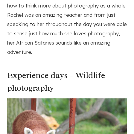
how to think more about photography as a whole.
Rachel was an amazing teacher and from just
speaking to her throughout the day you were able
to sense just how much she loves photography,
her African Safaries sounds like an amazing
adventure.
Experience days – Wildlife
photography