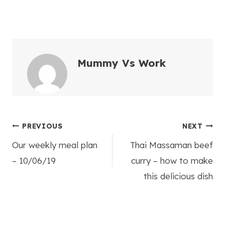
Mummy Vs Work
Post
PREVIOUS
NEXT
Our weekly meal plan
Thai Massaman beef
navigation
– 10/06/19
curry – how to make
this delicious dish