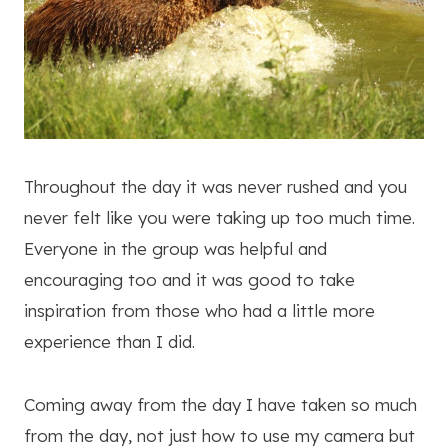
Throughout the day it was never rushed and you
never felt like you were taking up too much time.
Everyone in the group was helpful and
encouraging too and it was good to take
inspiration from those who had a little more
experience than I did.
Coming away from the day I have taken so much
from the day, not just how to use my camera but