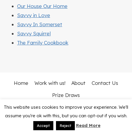
Our House Our Home
Savvy in Love
Savvy In Somerset
Savvy Squirrel
The Family Cookbook
Home
Work with us!
About
Contact Us
Prize Draws
This website uses cookies to improve your experience. We'll
© 2026 Mummy Vs Work • Rosemary Theme by
assume you're ok with this, but you can opt-out if you wish.
Restored 316
Read More
Accept
Reject