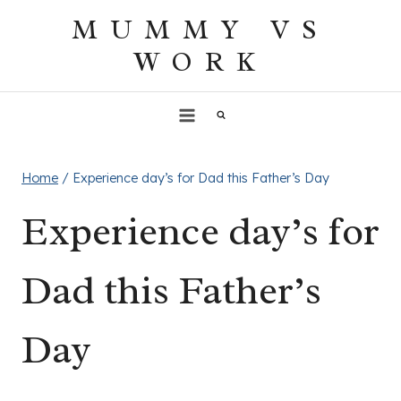
Skip
MUMMY VS
to
WORK
content
Home
/
Experience day’s for Dad this Father’s Day
Experience day’s for
Dad this Father’s
Day