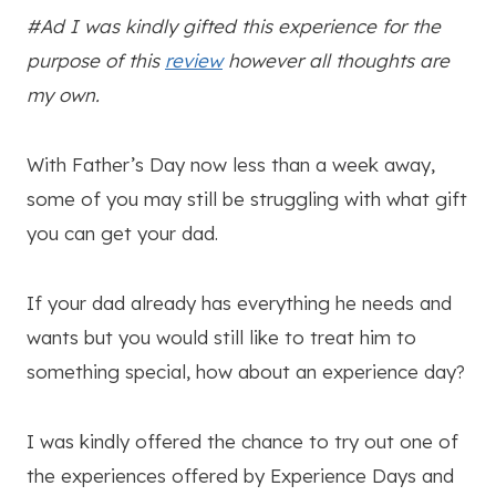
#Ad I was kindly gifted this experience for the
purpose of this
review
however all thoughts are
my own.
With Father’s Day now less than a week away,
some of you may still be struggling with what gift
you can get your dad.
If your dad already has everything he needs and
wants but you would still like to treat him to
something special, how about an experience day?
I was kindly offered the chance to try out one of
the experiences offered by Experience Days and