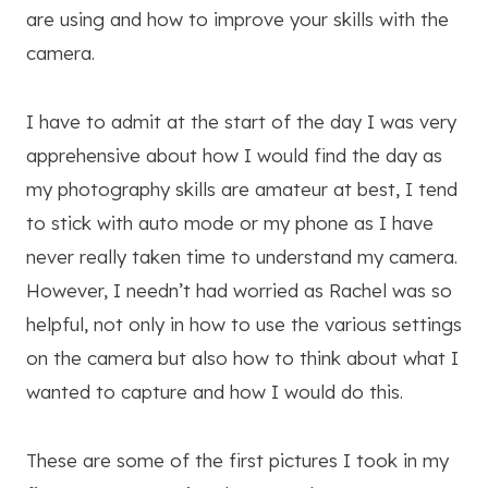
are using and how to improve your skills with the
camera.
I have to admit at the start of the day I was very
apprehensive about how I would find the day as
my photography skills are amateur at best, I tend
to stick with auto mode or my phone as I have
never really taken time to understand my camera.
However, I needn’t had worried as Rachel was so
helpful, not only in how to use the various settings
on the camera but also how to think about what I
wanted to capture and how I would do this.
These are some of the first pictures I took in my