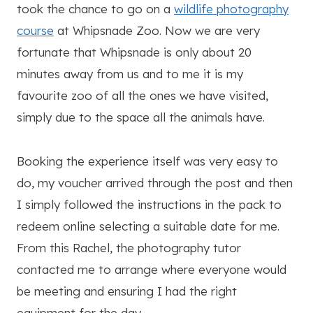
took the chance to go on a
wildlife photography
course
at Whipsnade Zoo. Now we are very
fortunate that Whipsnade is only about 20
minutes away from us and to me it is my
favourite zoo of all the ones we have visited,
simply due to the space all the animals have.
Booking the experience itself was very easy to
do, my voucher arrived through the post and then
I simply followed the instructions in the pack to
redeem online selecting a suitable date for me.
From this Rachel, the photography tutor
contacted me to arrange where everyone would
be meeting and ensuring I had the right
equipment for the day.