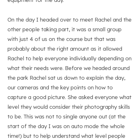
On the day I headed over to meet Rachel and the
other people taking part, it was a small group
with just 4 of us on the course but that was
probably about the right amount as it allowed
Rachel to help everyone individually depending on
what their needs were. Before we headed around
the park Rachel sat us down to explain the day,
our cameras and the key points on how to
capture a good picture. She asked everyone what
level they would consider their photography skills
to be. This was not to single anyone out (at the
start of the day I was on auto mode the whole
time!) but to help understand what level people