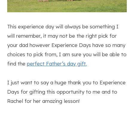
This experience day will always be something I
will remember, it may not be the right pick for
your dad however Experience Days have so many
choices to pick from, I am sure you will be able to
find the
perfect Father’s day gift.
I just want to say a huge thank you to Experience
Days for gifting this opportunity to me and to
Rachel for her amazing lesson!