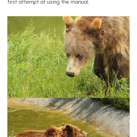
first attempt at using the manual.