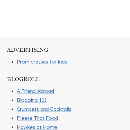
ADVERTISING
Prom dresses for kids
BLOGROLL
A Friend Abroad
Blogging 101
Crumpets and Cocktails
Freeze That Food
Hawkes at Home