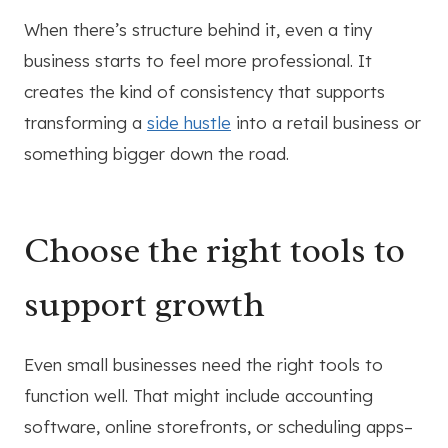
When there’s structure behind it, even a tiny
business starts to feel more professional. It
creates the kind of consistency that supports
transforming a
side hustle
into a retail business or
something bigger down the road.
Choose the right tools to
support growth
Even small businesses need the right tools to
function well. That might include accounting
software, online storefronts, or scheduling apps–