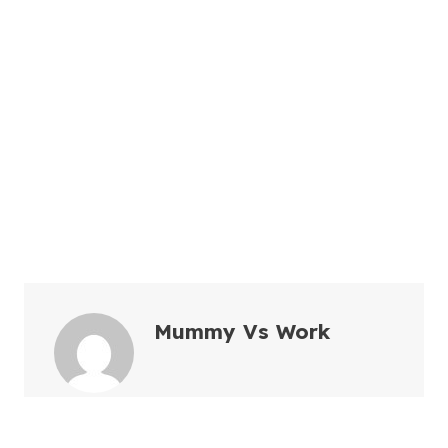
Mummy Vs Work