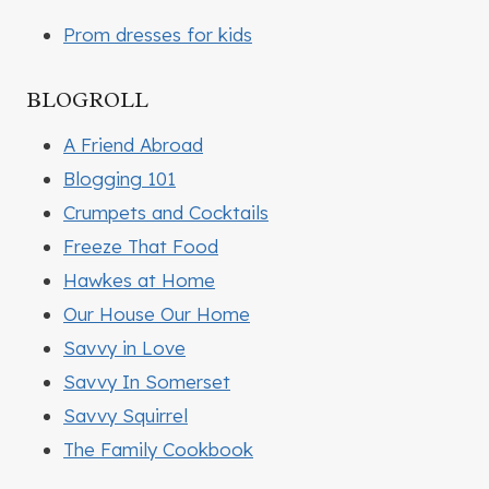
Prom dresses for kids
BLOGROLL
A Friend Abroad
Blogging 101
Crumpets and Cocktails
Freeze That Food
Hawkes at Home
Our House Our Home
Savvy in Love
Savvy In Somerset
Savvy Squirrel
The Family Cookbook