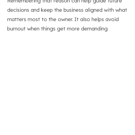
Remembering that reason can help guide future
decisions and keep the business aligned with what
matters most to the owner. It also helps avoid
burnout when things get more demanding.