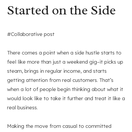
Started on the Side
#Collaborative post
There comes a point when a side hustle starts to
feel like more than just a weekend gig–it picks up
steam, brings in regular income, and starts
getting attention from real customers. That’s
when a lot of people begin thinking about what it
would look like to take it further and treat it like a
real business.
Making the move from casual to committed