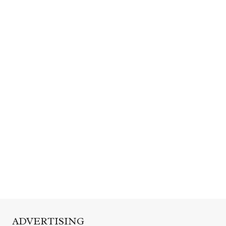
ADVERTISING