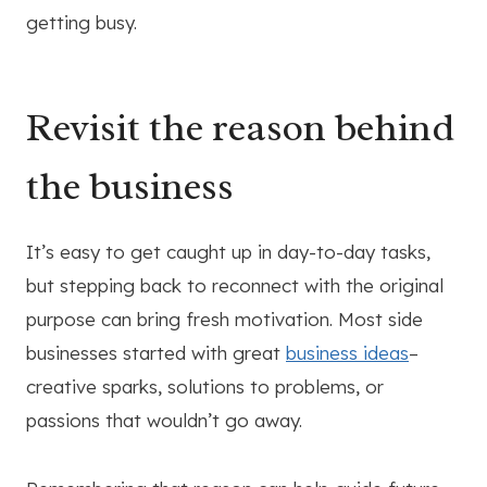
getting busy.
Revisit the reason behind
the business
It’s easy to get caught up in day-to-day tasks,
but stepping back to reconnect with the original
purpose can bring fresh motivation. Most side
businesses started with great
business ideas
–
creative sparks, solutions to problems, or
passions that wouldn’t go away.