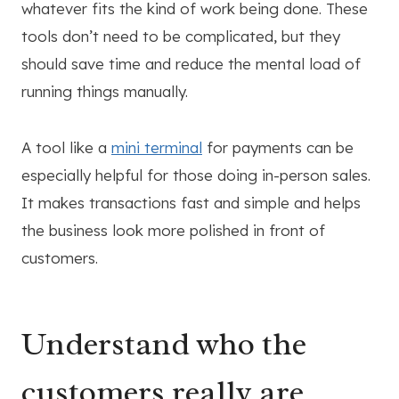
whatever fits the kind of work being done. These
tools don’t need to be complicated, but they
should save time and reduce the mental load of
running things manually.
A tool like a
mini terminal
for payments can be
especially helpful for those doing in-person sales.
It makes transactions fast and simple and helps
the business look more polished in front of
customers.
Understand who the
customers really are