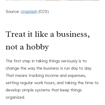
Source:
Unsplash
(CC0)
Treat it like a business,
not a hobby
The first step in taking things seriously is to
change the way the business is run day to day.
That means tracking income and expenses,
setting regular work hours, and taking the time to
develop simple systems that keep things
organized.