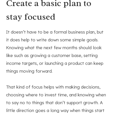
Create a basic plan to
stay focused
It doesn’t have to be a formal business plan, but
it does help to write down some simple goals.
Knowing what the next few months should look
like such as growing a customer base, setting
income targets, or launching a product can keep
things moving forward.
That kind of focus helps with making decisions,
choosing where to invest time, and knowing when
to say no to things that don’t support growth. A
little direction goes a long way when things start