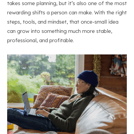
takes some planning, but it’s also one of the most
rewarding shifts a person can make. With the right
steps, tools, and mindset, that once-small idea
can grow into something much more stable,
professional, and profitable.