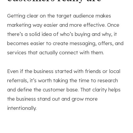
Getting clear on the target audience makes
marketing way easier and more effective. Once
there’s a solid idea of who’s buying and why, it
becomes easier to create messaging, offers, and
services that actually connect with them.
Even if the business started with friends or local
referrals, it’s worth taking the time to research
and define the customer base. That clarity helps
the business stand out and grow more
intentionally.