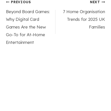
Post
PREVIOUS
NEXT
Beyond Board Games:
7 Home Organisation
navigation
Why Digital Card
Trends for 2025 UK
Games Are the New
Families
Go-To for At-Home
Entertainment