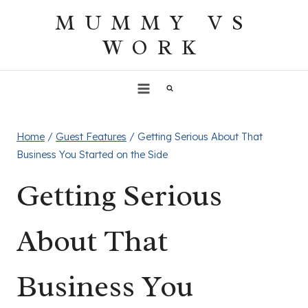
Skip
MUMMY VS
to
WORK
content
Home
/
Guest Features
/
Getting Serious About That
Business You Started on the Side
Getting Serious
About That
Business You