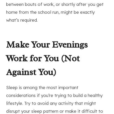
between bouts of work, or shortly after you get
home from the school run, might be exactly
what’s required.
Make Your Evenings
Work for You (Not
Against You)
Sleep is among the most important
considerations if you’re trying to build a healthy
lifestyle. Try to avoid any activity that might
disrupt your sleep pattern or make it difficult to