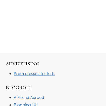
ADVERTISING
Prom dresses for kids
BLOGROLL
A Friend Abroad
Blogging 101