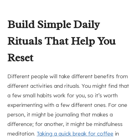
Build Simple Daily
Rituals That Help You
Reset
Different people will take different benefits from
different activities and rituals. You might find that
a few small habits work for you, so it’s worth
experimenting with a few different ones. For one
person, it might be journaling that makes a
difference; for another, it might be mindfulness
meditation.
Taking a quick break for coffee
in