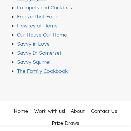
Crumpets and Cocktails
Freeze That Food
Hawkes at Home
Our House Our Home
Savvy in Love
Savvy In Somerset
Savvy Squirrel
The Family Cookbook
Home
Work with us!
About
Contact Us
Prize Draws