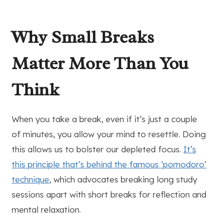
Why Small Breaks
Matter More Than You
Think
When you take a break, even if it’s just a couple
of minutes, you allow your mind to resettle. Doing
this allows us to bolster our depleted focus.
It’s
this principle that’s behind the famous ‘pomodoro’
technique
, which advocates breaking long study
sessions apart with short breaks for reflection and
mental relaxation.