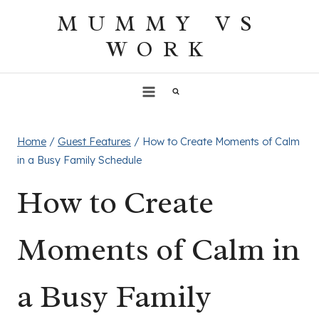
Skip
MUMMY VS
to
WORK
content
Home
/
Guest Features
/
How to Create Moments of Calm
in a Busy Family Schedule
How to Create
Moments of Calm in
a Busy Family