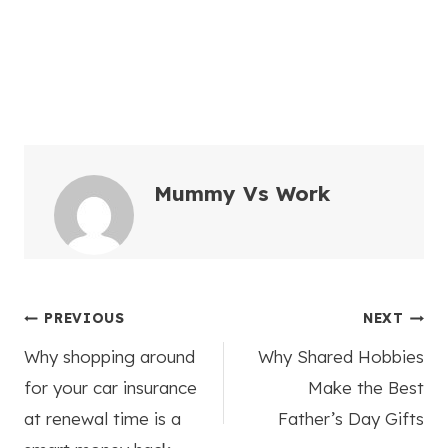
Mummy Vs Work
Post
PREVIOUS
NEXT
Why shopping around
Why Shared Hobbies
navigation
for your car insurance
Make the Best
at renewal time is a
Father’s Day Gifts