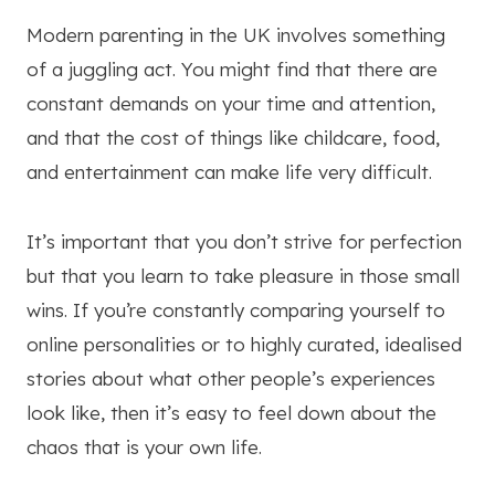
Modern parenting in the UK involves something
of a juggling act. You might find that there are
constant demands on your time and attention,
and that the cost of things like childcare, food,
and entertainment can make life very difficult.
It’s important that you don’t strive for perfection
but that you learn to take pleasure in those small
wins. If you’re constantly comparing yourself to
online personalities or to highly curated, idealised
stories about what other people’s experiences
look like, then it’s easy to feel down about the
chaos that is your own life.