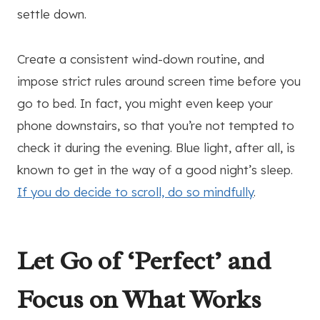
settle down.
Create a consistent wind-down routine, and
impose strict rules around screen time before you
go to bed. In fact, you might even keep your
phone downstairs, so that you’re not tempted to
check it during the evening. Blue light, after all, is
known to get in the way of a good night’s sleep.
If you do decide to scroll, do so mindfully
.
Let Go of ‘Perfect’ and
Focus on What Works