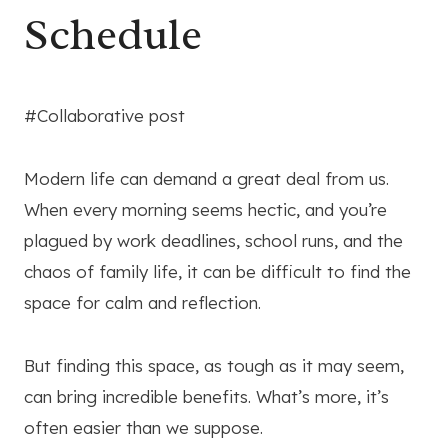
Schedule
#Collaborative post
Modern life can demand a great deal from us.
When every morning seems hectic, and you’re
plagued by work deadlines, school runs, and the
chaos of family life, it can be difficult to find the
space for calm and reflection.
But finding this space, as tough as it may seem,
can bring incredible benefits. What’s more, it’s
often easier than we suppose.