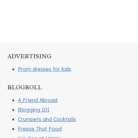
ADVERTISING
Prom dresses for kids
BLOGROLL
A Friend Abroad
Blogging 101
Crumpets and Cocktails
Freeze That Food