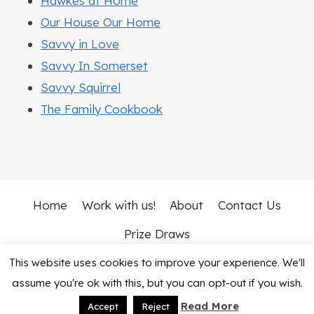
Hawkes at Home
Our House Our Home
Savvy in Love
Savvy In Somerset
Savvy Squirrel
The Family Cookbook
Home
Work with us!
About
Contact Us
Prize Draws
This website uses cookies to improve your experience. We'll
© 2026 Mummy Vs Work • Rosemary Theme by
assume you're ok with this, but you can opt-out if you wish.
Restored 316
Read More
Accept
Reject