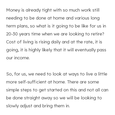
Money is already tight with so much work still
needing to be done at home and various long
term plans, so what is it going to be like for us in
20-30 years time when we are looking to retire?
Cost of living is rising daily and at the rate, it is
going, it is highly likely that it will eventually pass
our income.
So, for us, we need to look at ways to live a little
more self-sufficient at home. There are some
simple steps to get started on this and not all can
be done straight away so we will be looking to
slowly adjust and bring them in.