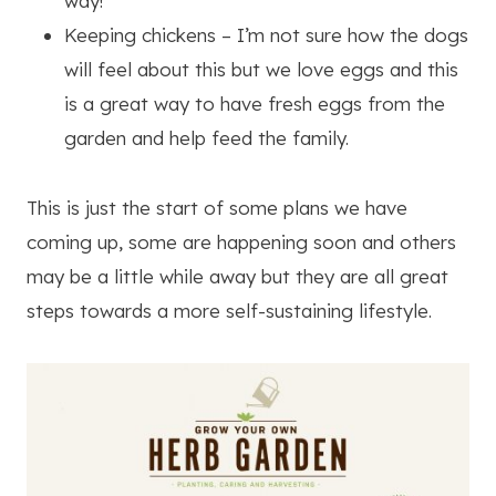
way!
Keeping chickens – I’m not sure how the dogs
will feel about this but we love eggs and this
is a great way to have fresh eggs from the
garden and help feed the family.
This is just the start of some plans we have
coming up, some are happening soon and others
may be a little while away but they are all great
steps towards a more self-sustaining lifestyle.