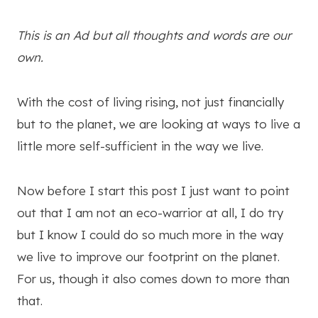
This is an Ad but all thoughts and words are our
own.
With the cost of living rising, not just financially
but to the planet, we are looking at ways to live a
little more self-sufficient in the way we live.
Now before I start this post I just want to point
out that I am not an eco-warrior at all, I do try
but I know I could do so much more in the way
we live to improve our footprint on the planet.
For us, though it also comes down to more than
that.