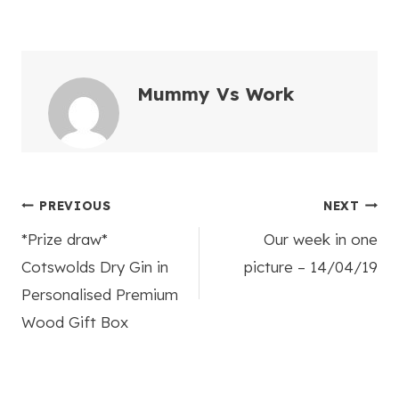
Mummy Vs Work
Post
PREVIOUS
NEXT
*Prize draw*
Our week in one
navigation
Cotswolds Dry Gin in
picture – 14/04/19
Personalised Premium
Wood Gift Box