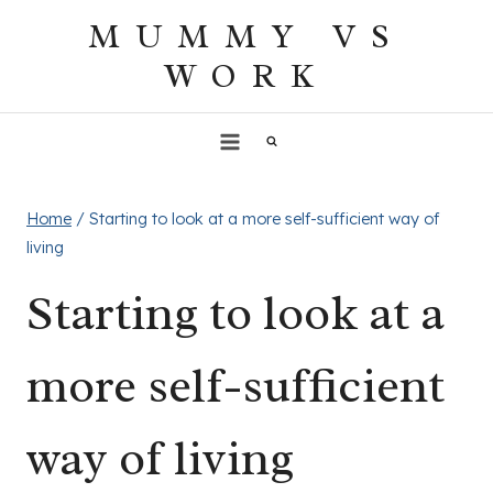
Skip
MUMMY VS
to
WORK
content
Home
/
Starting to look at a more self-sufficient way of
living
Starting to look at a
more self-sufficient
way of living