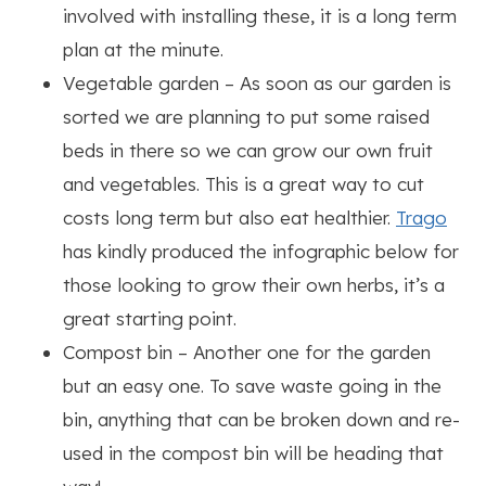
involved with installing these, it is a long term
plan at the minute.
Vegetable garden – As soon as our garden is
sorted we are planning to put some raised
beds in there so we can grow our own fruit
and vegetables. This is a great way to cut
costs long term but also eat healthier.
Trago
has kindly produced the infographic below for
those looking to grow their own herbs, it’s a
great starting point.
Compost bin – Another one for the garden
but an easy one. To save waste going in the
bin, anything that can be broken down and re-
used in the compost bin will be heading that