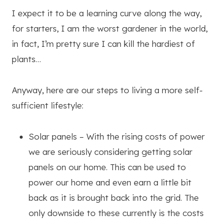
I expect it to be a learning curve along the way,
for starters, I am the worst gardener in the world,
in fact, I’m pretty sure I can kill the hardiest of
plants…
Anyway, here are our steps to living a more self-
sufficient lifestyle:
Solar panels – With the rising costs of power
we are seriously considering getting solar
panels on our home. This can be used to
power our home and even earn a little bit
back as it is brought back into the grid. The
only downside to these currently is the costs