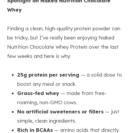
Spotlight on Naked Nutrition Chocolate
Whey
Finding a clean, high-quality protein powder can
be tricky, but I’ve really been enjoying Naked
Nutrition Chocolate Whey Protein over the last
few weeks and here is why:
25g protein per serving
— a solid dose to
boost any meal or snack.
Grass-fed whey
— made from free-
roaming, non-GMO cows.
No artificial sweeteners or fillers
— just
simple, clean ingredients.
Rich in BCAAs
— amino acids that directly