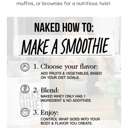
muffins, or brownies for a nutritious twist.