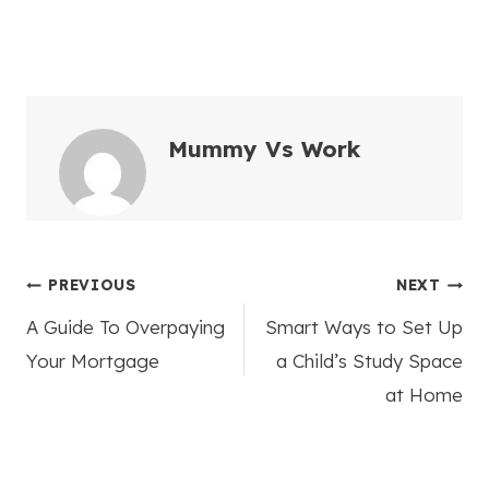
Mummy Vs Work
Post
PREVIOUS
NEXT
A Guide To Overpaying
Smart Ways to Set Up
navigation
Your Mortgage
a Child’s Study Space
at Home