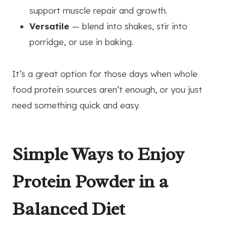
support muscle repair and growth.
Versatile
— blend into shakes, stir into
porridge, or use in baking.
It’s a great option for those days when whole
food protein sources aren’t enough, or you just
need something quick and easy.
Simple Ways to Enjoy
Protein Powder in a
Balanced Diet