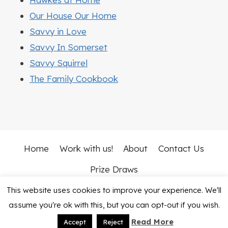
Our House Our Home
Savvy in Love
Savvy In Somerset
Savvy Squirrel
The Family Cookbook
Home
Work with us!
About
Contact Us
Prize Draws
This website uses cookies to improve your experience. We'll
© 2026 Mummy Vs Work • Rosemary Theme by
assume you're ok with this, but you can opt-out if you wish.
Restored 316
Read More
Accept
Reject