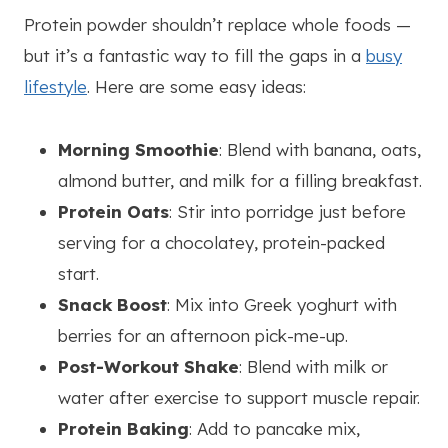
Protein powder shouldn’t replace whole foods —
but it’s a fantastic way to fill the gaps in a
busy
lifestyle
. Here are some easy ideas:
Morning Smoothie
: Blend with banana, oats,
almond butter, and milk for a filling breakfast.
Protein Oats
: Stir into porridge just before
serving for a chocolatey, protein-packed
start.
Snack Boost
: Mix into Greek yoghurt with
berries for an afternoon pick-me-up.
Post-Workout Shake
: Blend with milk or
water after exercise to support muscle repair.
Protein Baking
: Add to pancake mix,