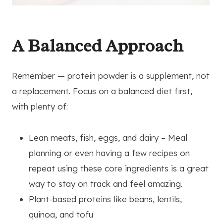
A Balanced Approach
Remember — protein powder is a supplement, not
a replacement. Focus on a balanced diet first,
with plenty of:
Lean meats, fish, eggs, and dairy – Meal
planning or even having a few recipes on
repeat using these core ingredients is a great
way to stay on track and feel amazing.
Plant-based proteins like beans, lentils,
quinoa, and tofu