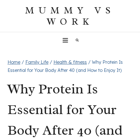
Skip
MUMMY VS
to
WORK
content
Home
/
Family Life
/
Health & fitness
/
Why Protein Is
Essential for Your Body After 40 (and How to Enjoy It)
Why Protein Is
Essential for Your
Body After 40 (and