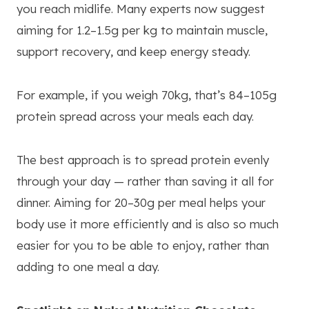
you reach midlife. Many experts now suggest
aiming for 1.2–1.5g per kg to maintain muscle,
support recovery, and keep energy steady.
For example, if you weigh 70kg, that’s 84–105g
protein spread across your meals each day.
The best approach is to spread protein evenly
through your day — rather than saving it all for
dinner. Aiming for 20–30g per meal helps your
body use it more efficiently and is also so much
easier for you to be able to enjoy, rather than
adding to one meal a day.