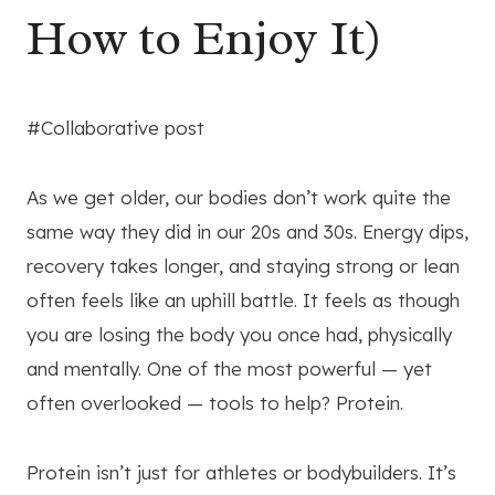
How to Enjoy It)
#Collaborative post
As we get older, our bodies don’t work quite the
same way they did in our 20s and 30s. Energy dips,
recovery takes longer, and staying strong or lean
often feels like an uphill battle. It feels as though
you are losing the body you once had, physically
and mentally. One of the most powerful — yet
often overlooked — tools to help? Protein.
Protein isn’t just for athletes or bodybuilders. It’s