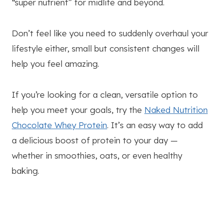
“super nutrient” for midlife and beyond.
Don’t feel like you need to suddenly overhaul your
lifestyle either, small but consistent changes will
help you feel amazing.
If you’re looking for a clean, versatile option to
help you meet your goals, try the
Naked Nutrition
Chocolate Whey Protein
. It’s an easy way to add
a delicious boost of protein to your day —
whether in smoothies, oats, or even healthy
baking.