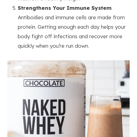
Strengthens Your Immune System
Antibodies and immune cells are made from
protein. Getting enough each day helps your
body fight off infections and recover more
quickly when you’re run down.