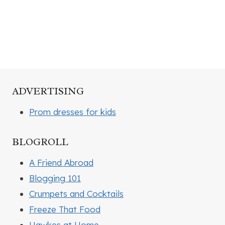
ADVERTISING
Prom dresses for kids
BLOGROLL
A Friend Abroad
Blogging 101
Crumpets and Cocktails
Freeze That Food
Hawkes at Home