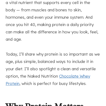
a vital nutrient that supports every cell in the
body — from muscles and bones to skin,
hormones, and even your immune system. And
once you hit 40, making protein a daily priority
can make all the difference in how you look, feel,
and age.
Today, I’ll share why protein is so important as we
age, plus simple, balanced ways to include it in
your diet. I’ll also spotlight a clean and versatile
option, the Naked Nutrition
Chocolate Whey
Protein
, which is perfect for busy lifestyles.