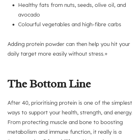
Healthy fats from nuts, seeds, olive oil, and
avocado
Colourful vegetables and high-fibre carbs
Adding protein powder can then help you hit your
daily target more easily without stress.+
The Bottom Line
After 40, prioritising protein is one of the simplest
ways to support your health, strength, and energy.
From protecting muscle and bone to boosting
metabolism and immune function, it really is a