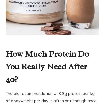
How Much Protein Do
You Really Need After
40?
The old recommendation of 0.8g protein per kg
of bodyweight per day is often not enough once