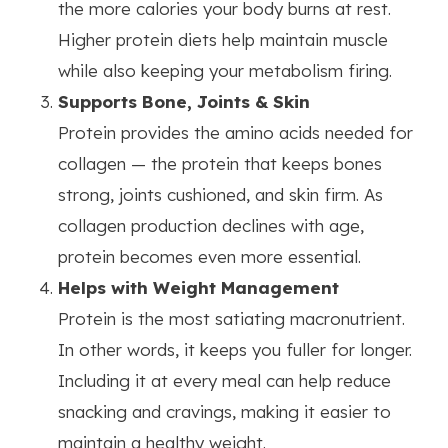
the more calories your body burns at rest.
Higher protein diets help maintain muscle
while also keeping your metabolism firing.
Supports Bone, Joints & Skin
Protein provides the amino acids needed for
collagen — the protein that keeps bones
strong, joints cushioned, and skin firm. As
collagen production declines with age,
protein becomes even more essential.
Helps with Weight Management
Protein is the most satiating macronutrient.
In other words, it keeps you fuller for longer.
Including it at every meal can help reduce
snacking and cravings, making it easier to
maintain a healthy weight.