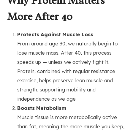
Why Protein Matters
More After 40
Protects Against Muscle Loss
From around age 30, we naturally begin to
lose muscle mass. After 40, this process
speeds up — unless we actively fight it.
Protein, combined with regular resistance
exercise, helps preserve lean muscle and
strength, supporting mobility and
independence as we age.
Boosts Metabolism
Muscle tissue is more metabolically active
than fat, meaning the more muscle you keep,