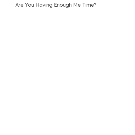
Are You Having Enough Me Time?
navigation