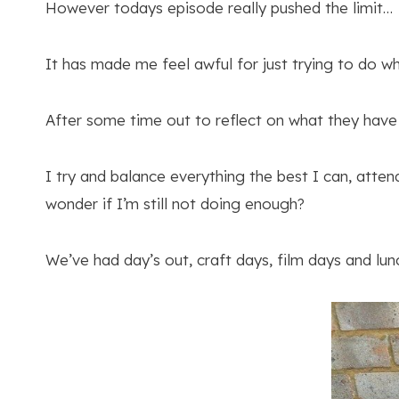
However todays episode really pushed the limit…
It has made me feel awful for just trying to do wha
After some time out to reflect on what they have
I try and balance everything the best I can, atten
wonder if I’m still not doing enough?
We’ve had day’s out, craft days, film days and lunc