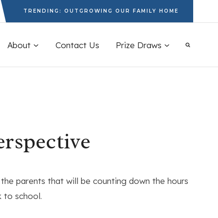
TRENDING: OUTGROWING OUR FAMILY HOME
About
Contact Us
Prize Draws
erspective
 the parents that will be counting down the hours
k to school.