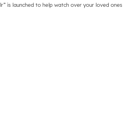
lr” is launched to help watch over your loved ones