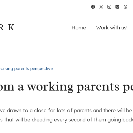
RK
Home
Work with us!
rking parents perspective
m a working parents p
e drawn to a close for lots of parents and there will be
hers that will be dreading every second of them going bac