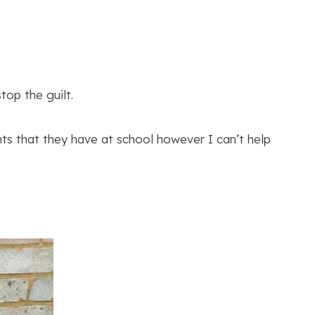
op the guilt.
nts that they have at school however I can’t help