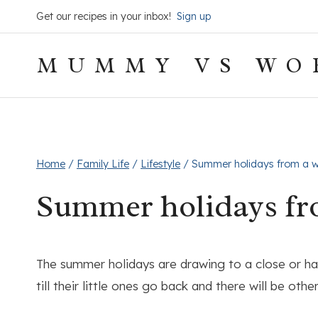
Skip
Get our recipes in your inbox!
Sign up
to
content
MUMMY VS WO
Home
/
Family Life
/
Lifestyle
/
Summer holidays from a wo
Summer holidays fro
The summer holidays are drawing to a close or hav
till their little ones go back and there will be ot