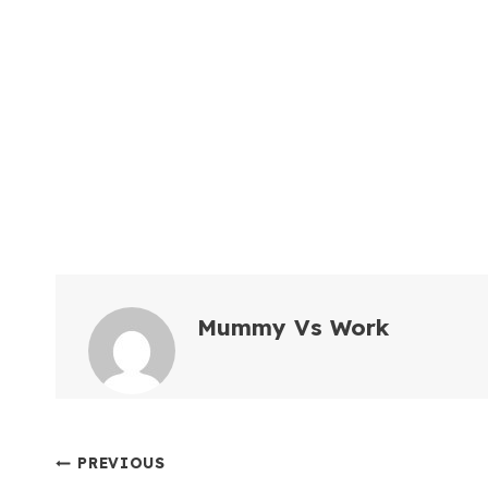
Mummy Vs Work
Post
PREVIOUS