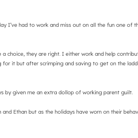
iday I’ve had to work and miss out on all the fun one of 
a choice, they are right. I either work and help contri
for it but after scrimping and saving to get on the ladd
s by given me an extra dollop of working parent guilt.
igh and Ethan but as the holidays have worn on their beha