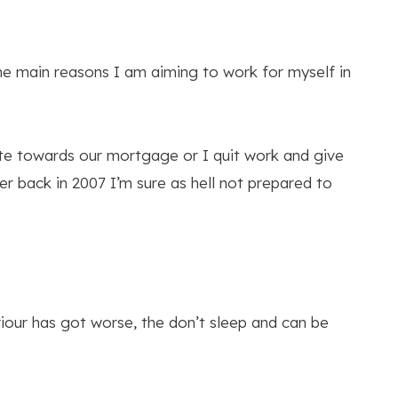
the main reasons I am aiming to work for myself in
bute towards our mortgage or I quit work and give
er back in 2007 I’m sure as hell not prepared to
viour has got worse, the don’t sleep and can be