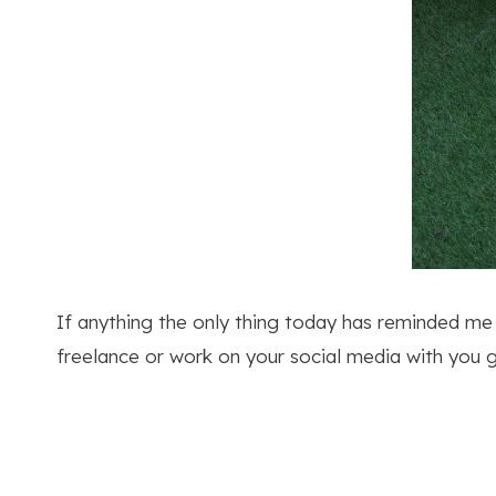
If anything the only thing today has reminded me i
freelance or work on your social media with you get