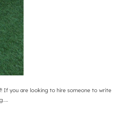
f! If you are looking to hire someone to write
g…..