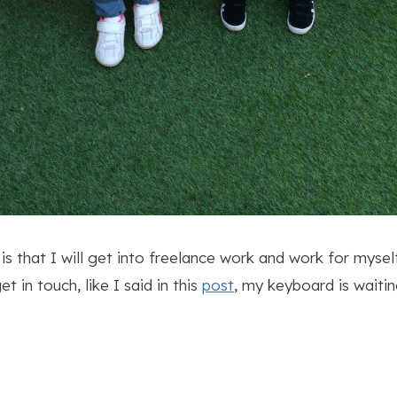
s that I will get into freelance work and work for mysel
 in touch, like I said in this
post
, my keyboard is waitin