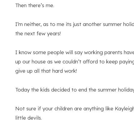
Then there’s me.
I’m neither, as to me its just another summer hol
the next few years!
I know some people will say working parents have 
up our house as we couldn’t afford to keep paying 
give up all that hard work!
Today the kids decided to end the summer holiday
Not sure if your children are anything like Kayle
little devils.