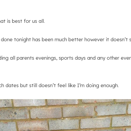
t is best for us all.
 done tonight has been much better however it doesn’t st
ding all parents evenings, sports days and any other eve
h dates but still doesn’t feel like I’m doing enough.