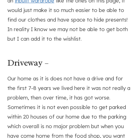
an
inbuilt wardrobe
like the ones on this page, it
would just make it so much easier to be able to
find our clothes and have space to hide presents!
In reality I know we may not be able to get both
but I can add it to the wishlist.
Driveway –
Our home as it is does not have a drive and for
the first 7-8 years we lived here it was not really a
problem, then over time, it has got worse.
Sometimes it is not even possible to get parked
within 20 houses of our home due to the parking
which overall is no major problem but when you
have come home from the food shop, you want