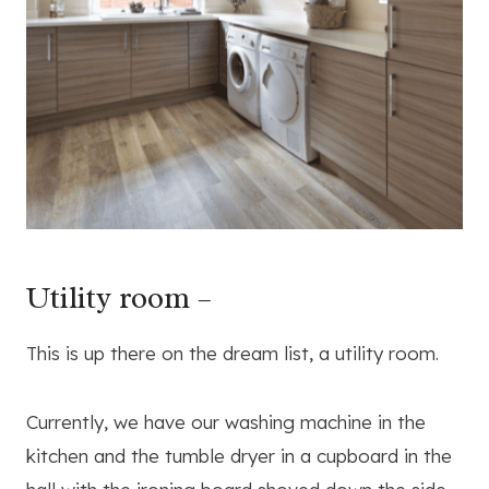
Utility room –
This is up there on the dream list, a utility room.
Currently, we have our washing machine in the
kitchen and the tumble dryer in a cupboard in the