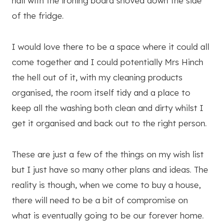
hall with the ironing board shoved down the side
of the fridge.
I would love there to be a space where it could all
come together and I could potentially Mrs Hinch
the hell out of it, with my cleaning products
organised, the room itself tidy and a place to
keep all the washing both clean and dirty whilst I
get it organised and back out to the right person.
These are just a few of the things on my wish list
but I just have so many other plans and ideas. The
reality is though, when we come to buy a house,
there will need to be a bit of compromise on
what is eventually going to be our forever home.