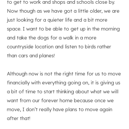
to get to work and shops and schools close by.
Now though as we have got a little older, we are
just looking for a quieter life and a bit more
space. I want to be able to get up in the morning
and take the dogs for a walk in a more
countryside location and listen to birds rather
than cars and planes!
Although now is not the right time for us to move
financially with everything going on, it is giving us
a bit of time to start thinking about what we will
want from our forever home because once we
move, I don’t really have plans to move again
after that!