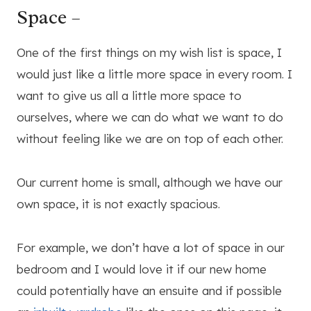
Space –
One of the first things on my wish list is space, I
would just like a little more space in every room. I
want to give us all a little more space to
ourselves, where we can do what we want to do
without feeling like we are on top of each other.
Our current home is small, although we have our
own space, it is not exactly spacious.
For example, we don’t have a lot of space in our
bedroom and I would love it if our new home
could potentially have an ensuite and if possible