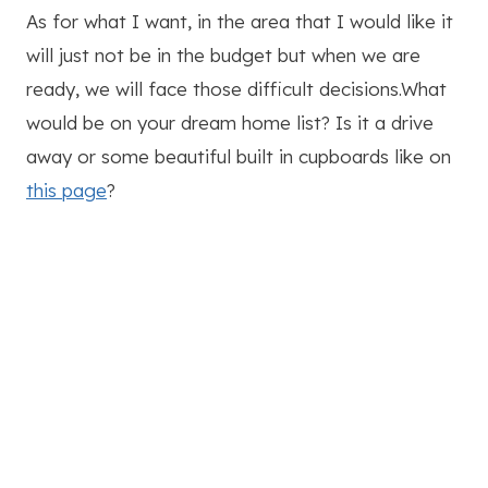
As for what I want, in the area that I would like it
will just not be in the budget but when we are
ready, we will face those difficult decisions.What
would be on your dream home list? Is it a drive
away or some beautiful built in cupboards like on
this page
?