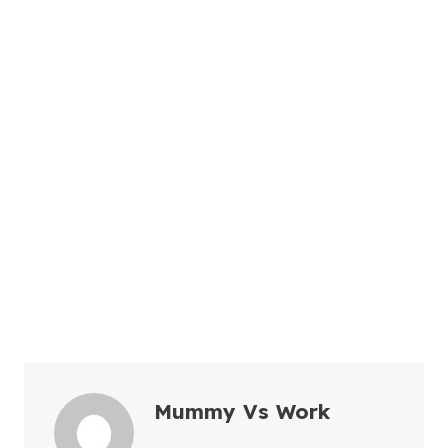
Mummy Vs Work