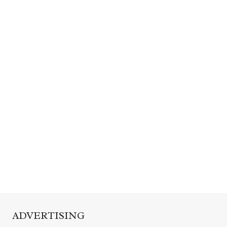
ADVERTISING