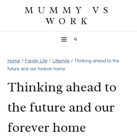
Skip
MUMMY VS
to
WORK
content
Home
/
Family Life
/
Lifestyle
/
Thinking ahead to the
future and our forever home
Thinking ahead to
the future and our
forever home