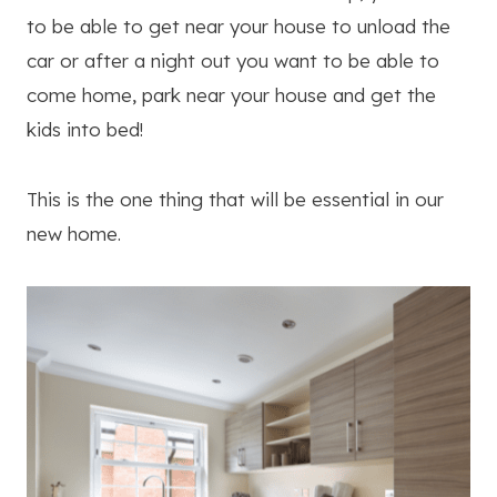
to be able to get near your house to unload the
car or after a night out you want to be able to
come home, park near your house and get the
kids into bed!
This is the one thing that will be essential in our
new home.