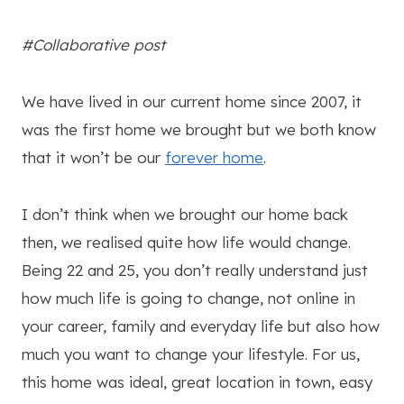
#Collaborative post
We have lived in our current home since 2007, it
was the first home we brought but we both know
that it won’t be our
forever home
.
I don’t think when we brought our home back
then, we realised quite how life would change.
Being 22 and 25, you don’t really understand just
how much life is going to change, not online in
your career, family and everyday life but also how
much you want to change your lifestyle. For us,
this home was ideal, great location in town, easy