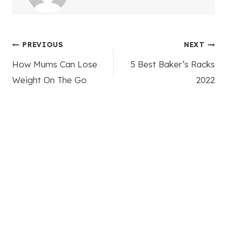
Post
PREVIOUS
NEXT
How Mums Can Lose
5 Best Baker’s Racks
navigation
Weight On The Go
2022