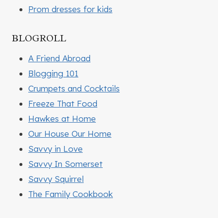
Prom dresses for kids
BLOGROLL
A Friend Abroad
Blogging 101
Crumpets and Cocktails
Freeze That Food
Hawkes at Home
Our House Our Home
Savvy in Love
Savvy In Somerset
Savvy Squirrel
The Family Cookbook