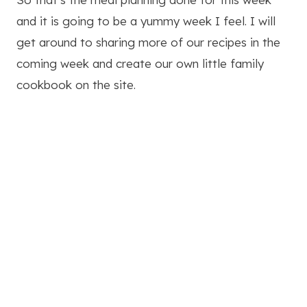
and it is going to be a yummy week I feel. I will
get around to sharing more of our recipes in the
coming week and create our own little family
cookbook on the site.