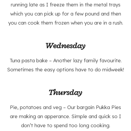
running late as I freeze them in the metal trays
which you can pick up for a few pound and then
you can cook them frozen when you are in a rush.
Wednesday
Tuna pasta bake – Another lazy family favourite.
Sometimes the easy options have to do midweek!
Thursday
Pie, potatoes and veg – Our bargain Pukka Pies
are making an apperance. Simple and quick so I
don’t have to spend too long cooking.