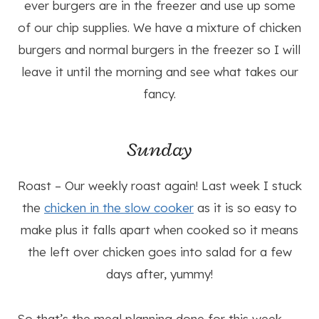
ever burgers are in the freezer and use up some
of our chip supplies. We have a mixture of chicken
burgers and normal burgers in the freezer so I will
leave it until the morning and see what takes our
fancy.
Sunday
Roast – Our weekly roast again! Last week I stuck
the
chicken in the slow cooker
as it is so easy to
make plus it falls apart when cooked so it means
the left over chicken goes into salad for a few
days after, yummy!
So that’s the meal planning done for this week