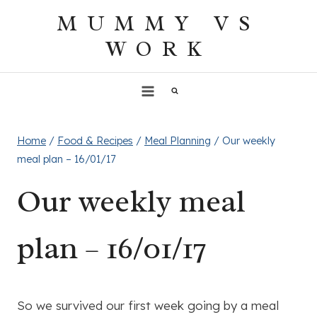
Skip
MUMMY VS
to
WORK
content
Home
/
Food & Recipes
/
Meal Planning
/
Our weekly
meal plan – 16/01/17
Our weekly meal
plan – 16/01/17
So we survived our first week going by a meal