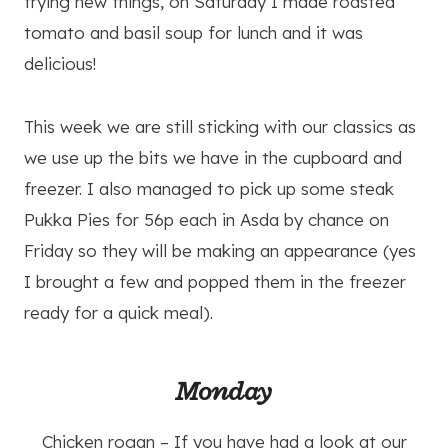
trying new things, on Saturday I made roasted
tomato and basil soup for lunch and it was
delicious!
This week we are still sticking with our classics as
we use up the bits we have in the cupboard and
freezer. I also managed to pick up some steak
Pukka Pies for 56p each in Asda by chance on
Friday so they will be making an appearance (yes
I brought a few and popped them in the freezer
ready for a quick meal).
Monday
Chicken rogan – If you have had a look at our