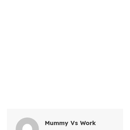
Mummy Vs Work