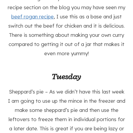
recipe section on the blog you may have seen my
beef rogan recipe
, I use this as a base and just
switch out the beef for chicken and it is delicious.
There is something about making your own curry
compared to getting it out of a jar that makes it
even more yummy!
Tuesday
Sheppard’s pie – As we didn’t have this last week
I am going to use up the mince in the freezer and
make some sheppard’s pie and then use the
leftovers to freeze them in individual portions for
a later date. This is great if you are being lazy or