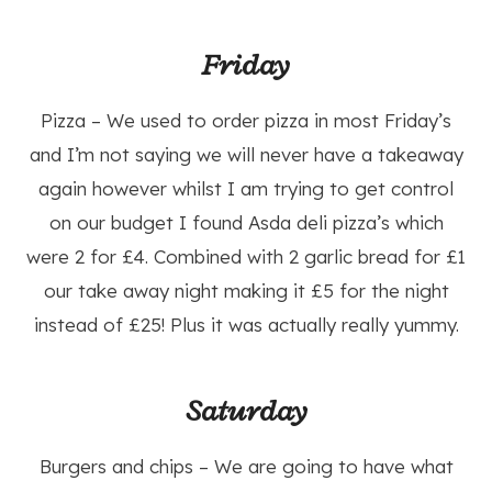
Friday
Pizza – We used to order pizza in most Friday’s
and I’m not saying we will never have a takeaway
again however whilst I am trying to get control
on our budget I found Asda deli pizza’s which
were 2 for £4. Combined with 2 garlic bread for £1
our take away night making it £5 for the night
instead of £25! Plus it was actually really yummy.
Saturday
Burgers and chips – We are going to have what