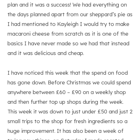
plan and it was a success! We had everything on
the days planned apart from our sheppard’s pie as
I had mentioned to Kayleigh I would try to make
macaroni cheese from scratch as it is one of the
basics I have never made so we had that instead
and it was delicious and cheap.
I have noticed this week that the spend on food
has gone down. Before Christmas we could spend
anywhere between £60 – £90 on a weekly shop
and then further top up shops during the week.
This week it was down to just under £50 and just 2
small trips to the shop for fresh ingredients so a
huge improvement. It has also been a week of