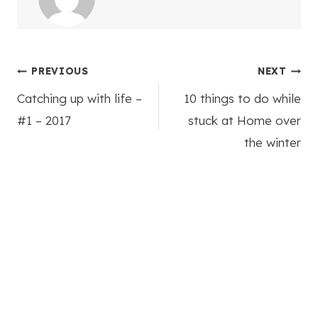
Post
PREVIOUS
NEXT
Catching up with life –
10 things to do while
navigation
#1 – 2017
stuck at Home over
the winter