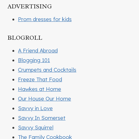
ADVERTISING
Prom dresses for kids
BLOGROLL
A Friend Abroad
Blogging 101
Crumpets and Cocktails
Freeze That Food
Hawkes at Home
Our House Our Home
Savvy in Love
Savvy In Somerset
Savvy Squirrel
The Family Cookbook